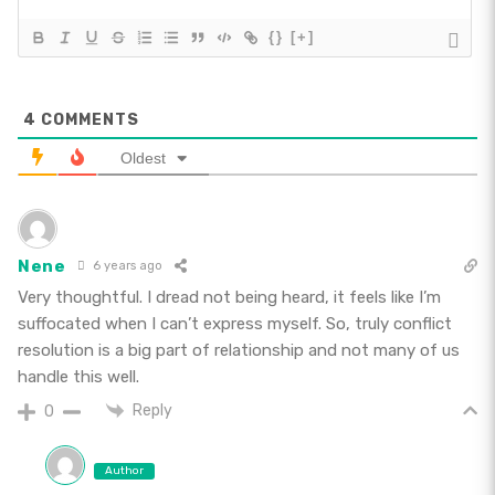
{}
[+]
4
COMMENTS
Oldest
Nene
6 years ago
Very thoughtful. I dread not being heard, it feels like I’m
suffocated when I can’t express myself. So, truly conflict
resolution is a big part of relationship and not many of us
handle this well.
Reply
0
Author