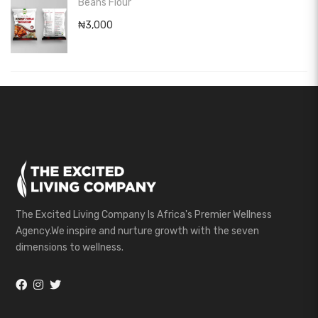
Beans Flour
₦
3,000
The Excited Living Company Is Africa's Premier Wellness
Agency.We inspire and nurture growth with the seven
dimensions to wellness.