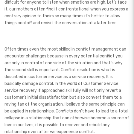
difficult for anyone to listen when emotions are high. Let’s face
it, our mothers often find it confrontational when you express a
contrary opinion to theirs so many times it’s better to allow
things cool off and revisit the conversation at a later time.
Often times even the most skilled in conflict management can
encounter challenges because in every potential conflict you
are only in control of one side of the situation and that’s why
the second skill is important. Conflict resolution is what is
described in customer service as a service recovery, It is
basically damage control. In the world of Customer Service,
service recovery if approached skillfully will not only revert a
customer’s initial dissatisfaction but also convert them to a
raving fan of the organization. I believe the same principle can
be applied in relationships. Conflicts don’t have to lead to a total
collapse in a relationship that can otherwise become a source of
love in our lives, it is possible to recover and rebuild any
relationship even after we experience conflict.