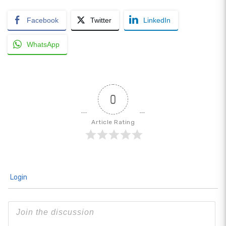
Facebook
Twitter
LinkedIn
WhatsApp
0
Article Rating
Login