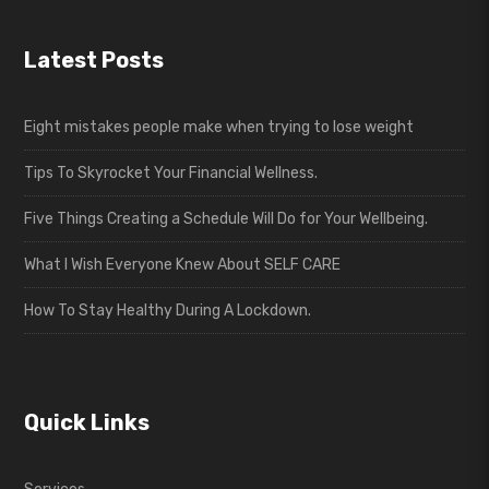
Latest Posts
Eight mistakes people make when trying to lose weight
Tips To Skyrocket Your Financial Wellness.
Five Things Creating a Schedule Will Do for Your Wellbeing.
What I Wish Everyone Knew About SELF CARE
How To Stay Healthy During A Lockdown.
Quick Links