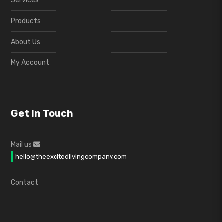
Services
Products
About Us
My Account
Get In Touch
Mail us
hello@theexcitedlivingcompany.com
Contact