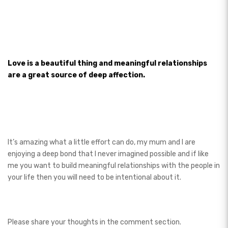
Love is a beautiful thing and meaningful relationships
are a great source of deep affection.
It’s amazing what a little effort can do, my mum and I are
enjoying a deep bond that I never imagined possible and if like
me you want to build meaningful relationships with the people in
your life then you will need to be intentional about it.
Please share your thoughts in the comment section.