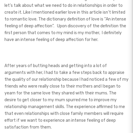
let’s talk about what we need to do in relationships in order to
create it. Like I mentioned earlier love in this article isn’t limited
to romantic love. The dictionary definition of love is “An intense
feeling of deep affection”.
Upon discovery of the definition the
first person that comes to my mind is my mother, I definitely
have an intense feeling of deep affection for her.
After years of butting heads and getting into a lot of
arguments with her, I had to take a few steps back to appraise
the quality of our relationship because I had noticed a few of my
friends who were really close to their mothers and I began to
yearn for the same love they shared with their mums. The
desire to get closer to my mum spurred me to improve my
relationship management skills. The experience affirmed to me
that even relationships with close family members will require
effort if we want to experience an intense feeling of deep
satisfaction from them.