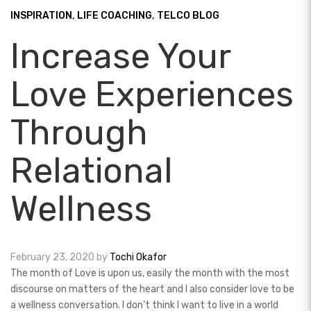
INSPIRATION
,
LIFE COACHING
,
TELCO BLOG
Increase Your
Love Experiences
Through
Relational
Wellness
February 23, 2020
by
Tochi Okafor
The month of Love is upon us, easily the month with the most
discourse on matters of the heart and I also consider love to be
a wellness conversation. I don’t think I want to live in a world