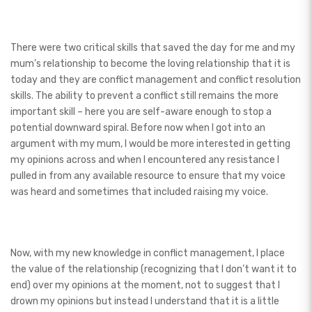
There were two critical skills that saved the day for me and my
mum’s relationship to become the loving relationship that it is
today and they are conflict management and conflict resolution
skills. The ability to prevent a conflict still remains the more
important skill – here you are self-aware enough to stop a
potential downward spiral. Before now when I got into an
argument with my mum, I would be more interested in getting
my opinions across and when I encountered any resistance I
pulled in from any available resource to ensure that my voice
was heard and sometimes that included raising my voice.
Now, with my new knowledge in conflict management, I place
the value of the relationship (recognizing that I don’t want it to
end) over my opinions at the moment, not to suggest that I
drown my opinions but instead I understand that it is a little