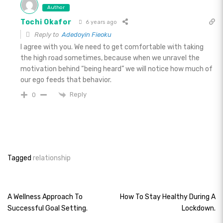
Author
Tochi Okafor
6 years ago
Reply to
Adedoyin Fieoku
I agree with you. We need to get comfortable with taking
the high road sometimes, because when we unravel the
motivation behind “being heard” we will notice how much of
our ego feeds that behavior.
Reply
0
Tagged
relationship
Post
A Wellness Approach To
How To Stay Healthy During A
Successful Goal Setting.
Lockdown.
navigation