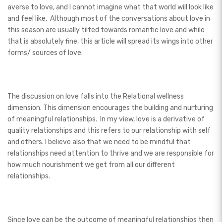
averse to love, and I cannot imagine what that world will look like
and feel like. Although most of the conversations about love in
this season are usually tilted towards romantic love and while
that is absolutely fine, this article will spread its wings into other
forms/ sources of love.
The discussion on love falls into the Relational wellness
dimension. This dimension encourages the building and nurturing
of meaningful relationships. In my view, love is a derivative of
quality relationships and this refers to our relationship with self
and others. I believe also that we need to be mindful that
relationships need attention to thrive and we are responsible for
how much nourishment we get from all our different
relationships.
Since love can be the outcome of meaningful relationships then