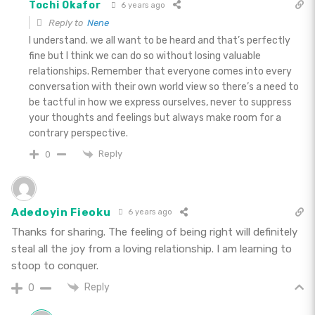
Tochi Okafor
6 years ago
Reply to
Nene
I understand. we all want to be heard and that’s perfectly
fine but I think we can do so without losing valuable
relationships. Remember that everyone comes into every
conversation with their own world view so there’s a need to
be tactful in how we express ourselves, never to suppress
your thoughts and feelings but always make room for a
contrary perspective.
Reply
0
Adedoyin Fieoku
6 years ago
Thanks for sharing. The feeling of being right will definitely
steal all the joy from a loving relationship. I am learning to
stoop to conquer.
Reply
0