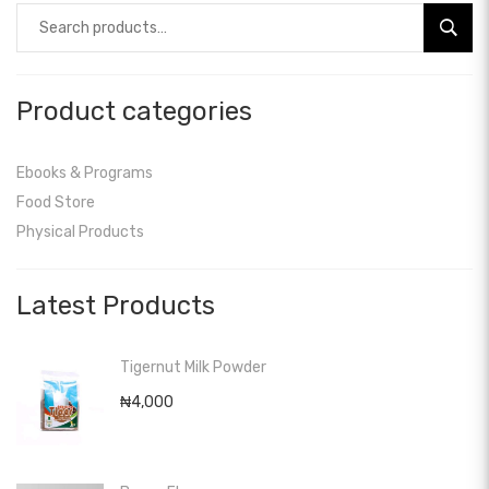
Search
for:
Product categories
Ebooks & Programs
Food Store
Physical Products
Latest Products
Tigernut Milk Powder
₦
4,000